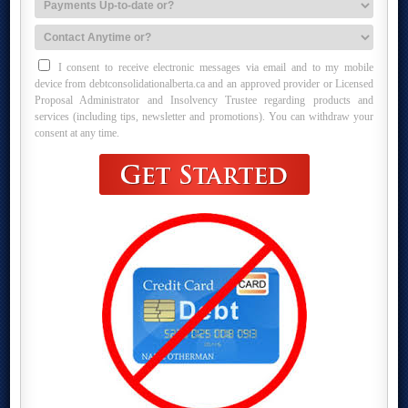
I consent to receive electronic messages via email and to my mobile
device from debtconsolidationalberta.ca and an approved provider or Licensed
Proposal Administrator and Insolvency Trustee regarding products and
services (including tips, newsletter and promotions). You can withdraw your
consent at any time.