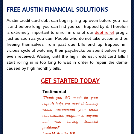
FREE AUSTIN FINANCIAL SOLUTIONS
Austin credit card debt can begin piling up even before you realize
it and before long, you can find yourself trapped by it. Therefore, it
is extremely important to enroll in one of our
debt relief
programs
just as soon as you can. People who do not take action and begin
freeing themselves from past due bills end up trapped in the
vicious cycle of watching their paychecks be spent before they are
even received. Waiting until the high interest credit card bills bills
start rolling in is too long to wait in order to repair the damages
caused by high monthly bills.
GET STARTED TODAY
Testimonial
"Thank you SO much for your
superb help, we most definintely
would recommend your credit
consolidation program to anyone
that was having financial
problems!"
Lucy M. Austin, MB