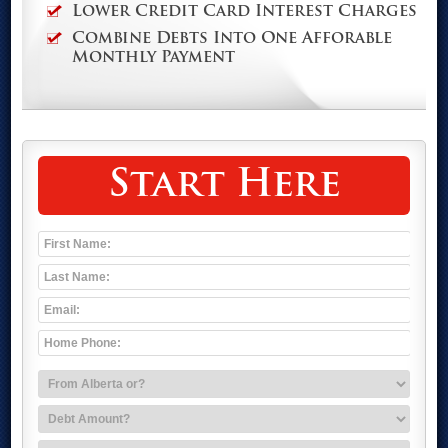
Lower Credit Card Interest Charges
Combine Debts Into One Afforable
Monthly Payment
Start Here