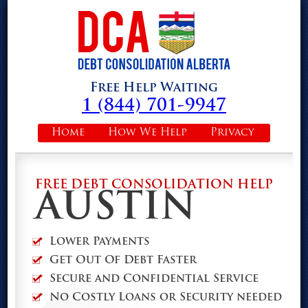
Free Help Waiting
1 (844) 701-9947
Home
How We Help
Privacy
FREE DEBT CONSOLIDATION HELP
AUSTIN
Lower Payments
Get Out Of Debt Faster
Secure and Confidential Service
No Costly Loans or Security needed