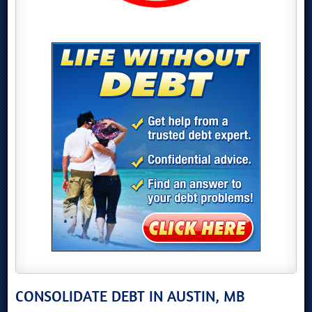
CONSOLIDATE DEBT IN AUSTIN, MB