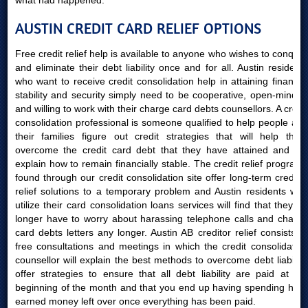
what had happened.
AUSTIN CREDIT CARD RELIEF OPTIONS
Free credit relief help is available to anyone who wishes to conquer
and eliminate their debt liability once and for all. Austin residents
who want to receive credit consolidation help in attaining financial
stability and security simply need to be cooperative, open-minded
and willing to work with their charge card debts counsellors. A credit
consolidation professional is someone qualified to help people and
their families figure out credit strategies that will help them
overcome the credit card debt that they have attained and will
explain how to remain financially stable. The credit relief programs
found through our credit consolidation site offer long-term creditor
relief solutions to a temporary problem and Austin residents who
utilize their card consolidation loans services will find that they no
longer have to worry about harassing telephone calls and charge
card debts letters any longer. Austin AB creditor relief consists of
free consultations and meetings in which the credit consolidation
counsellor will explain the best methods to overcome debt liability,
offer strategies to ensure that all debt liability are paid at the
beginning of the month and that you end up having spending hard
earned money left over once everything has been paid.