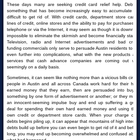
These days many are seeking credit card relief help. Debt is
something that has become increasingly easy to accumulate yet
difficult to get rid of. With credit cards, department store cards,
lines of credit, online stores and the ability to pay for purchases by
telephone or via the Internet, it may seem as though it is downright
impossible to eliminate the skirmish and become financially stable.
Television, radio and Internet advertisements and bad credit
funding commercials only serve to persuade Austin residents to get
even further into complications, what with the new products and
services that cash advance companies are coming out with
seemingly on a daily basis.
Sometimes, it can seem like nothing more than a vicious bills circle:
people in Austin and all across Canada work hard for their hard
earned money that they earn, then are persuaded into buying
something by one form of advertisement or another; or they make
an innocent-seeming impulse buy and end up suffering a great
deal for spending their own hard earned money and using their
own credit or department store cards. When your charge card
debts begins piling up, it can appear that mountains of high interest
debts build up before you can even begin to get rid of it and before
long, you may end up becoming overwhelmed and confused about