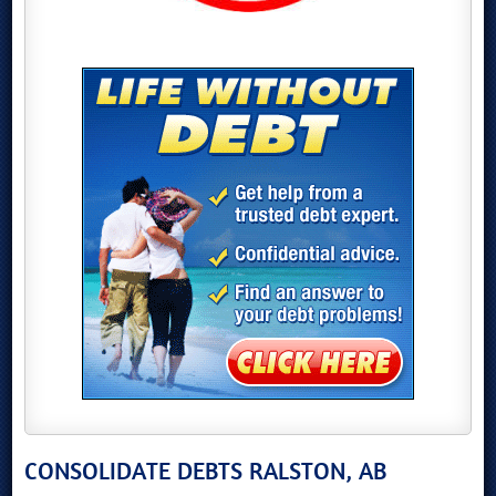
CONSOLIDATE DEBTS RALSTON, AB