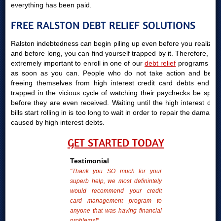
everything has been paid.
FREE RALSTON DEBT RELIEF SOLUTIONS
Ralston indebtedness can begin piling up even before you realize it
and before long, you can find yourself trapped by it. Therefore, it is
extremely important to enroll in one of our
debt relief
programs just
as soon as you can. People who do not take action and begin
freeing themselves from high interest credit card debts end up
trapped in the vicious cycle of watching their paychecks be spent
before they are even received. Waiting until the high interest debt
bills start rolling in is too long to wait in order to repair the damages
caused by high interest debts.
GET STARTED TODAY
Testimonial
"Thank you SO much for your
superb help, we most definintely
would recommend your credit
card management program to
anyone that was having financial
problems!"