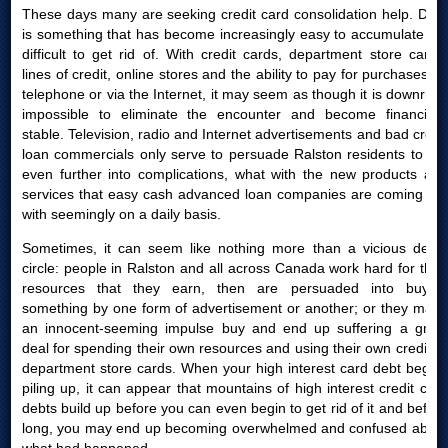
These days many are seeking credit card consolidation help. Debt
is something that has become increasingly easy to accumulate yet
difficult to get rid of. With credit cards, department store cards,
lines of credit, online stores and the ability to pay for purchases by
telephone or via the Internet, it may seem as though it is downright
impossible to eliminate the encounter and become financially
stable. Television, radio and Internet advertisements and bad credit
loan commercials only serve to persuade Ralston residents to get
even further into complications, what with the new products and
services that easy cash advanced loan companies are coming out
with seemingly on a daily basis.
Sometimes, it can seem like nothing more than a vicious debts
circle: people in Ralston and all across Canada work hard for their
resources that they earn, then are persuaded into buying
something by one form of advertisement or another; or they make
an innocent-seeming impulse buy and end up suffering a great
deal for spending their own resources and using their own credit or
department store cards. When your high interest card debt begins
piling up, it can appear that mountains of high interest credit card
debts build up before you can even begin to get rid of it and before
long, you may end up becoming overwhelmed and confused about