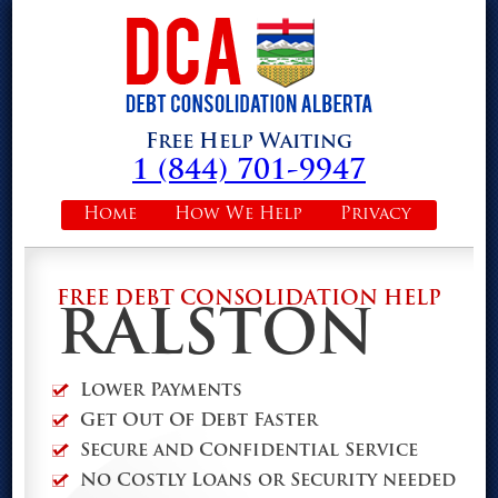
Free Help Waiting
1 (844) 701-9947
Home
How We Help
Privacy
FREE DEBT CONSOLIDATION HELP
RALSTON
Lower Payments
Get Out Of Debt Faster
Secure and Confidential Service
No Costly Loans or Security needed