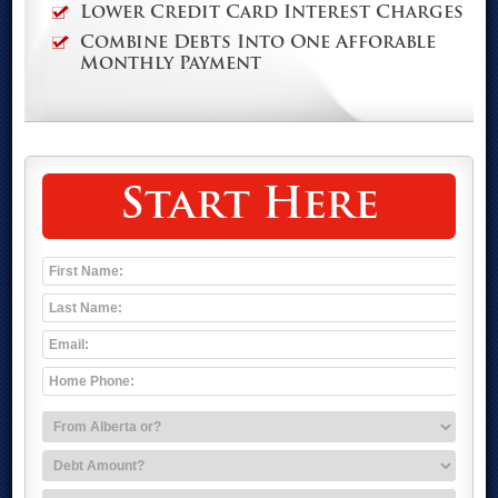
Lower Credit Card Interest Charges
Combine Debts Into One Afforable
Monthly Payment
Start Here