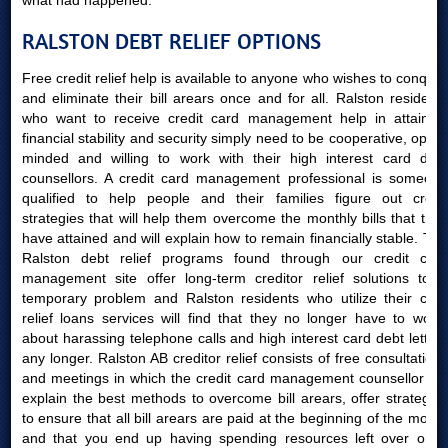
what had happened.
RALSTON DEBT RELIEF OPTIONS
Free credit relief help is available to anyone who wishes to conquer
and eliminate their bill arears once and for all. Ralston residents
who want to receive credit card management help in attaining
financial stability and security simply need to be cooperative, open-
minded and willing to work with their high interest card debt
counsellors. A credit card management professional is someone
qualified to help people and their families figure out credit
strategies that will help them overcome the monthly bills that they
have attained and will explain how to remain financially stable. The
Ralston debt relief programs found through our credit card
management site offer long-term creditor relief solutions to a
temporary problem and Ralston residents who utilize their card
relief loans services will find that they no longer have to worry
about harassing telephone calls and high interest card debt letters
any longer. Ralston AB creditor relief consists of free consultations
and meetings in which the credit card management counsellor will
explain the best methods to overcome bill arears, offer strategies
to ensure that all bill arears are paid at the beginning of the month
and that you end up having spending resources left over once