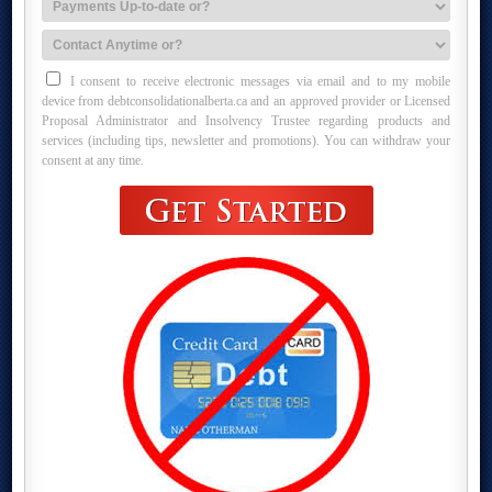
I consent to receive electronic messages via email and to my mobile
device from debtconsolidationalberta.ca and an approved provider or Licensed
Proposal Administrator and Insolvency Trustee regarding products and
services (including tips, newsletter and promotions). You can withdraw your
consent at any time.