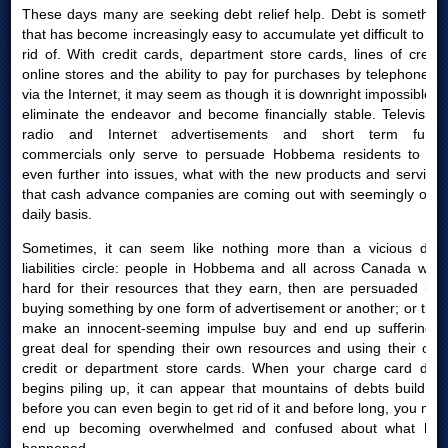
These days many are seeking debt relief help. Debt is something
that has become increasingly easy to accumulate yet difficult to get
rid of. With credit cards, department store cards, lines of credit,
online stores and the ability to pay for purchases by telephone or
via the Internet, it may seem as though it is downright impossible to
eliminate the endeavor and become financially stable. Television,
radio and Internet advertisements and short term funds
commercials only serve to persuade Hobbema residents to get
even further into issues, what with the new products and services
that cash advance companies are coming out with seemingly on a
daily basis.
Sometimes, it can seem like nothing more than a vicious debt
liabilities circle: people in Hobbema and all across Canada work
hard for their resources that they earn, then are persuaded into
buying something by one form of advertisement or another; or they
make an innocent-seeming impulse buy and end up suffering a
great deal for spending their own resources and using their own
credit or department store cards. When your charge card debt
begins piling up, it can appear that mountains of debts build up
before you can even begin to get rid of it and before long, you may
end up becoming overwhelmed and confused about what had