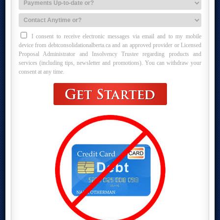
I consent to receive electronic messages via email and to my mobile
device from debtconsolidationalberta.ca and an approved provider or Licensed
Proposal Administrator and Insolvency Trustee regarding products and
services (including tips, newsletter and promotions). You can withdraw your
consent at any time.