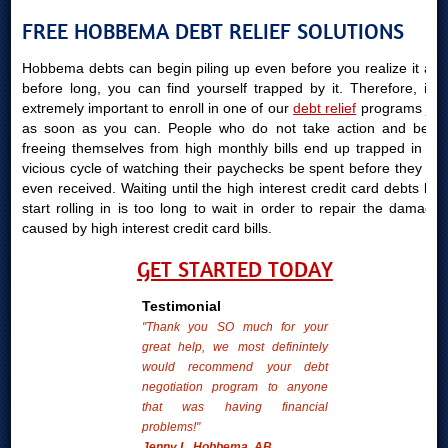
FREE HOBBEMA DEBT RELIEF SOLUTIONS
Hobbema debts can begin piling up even before you realize it and
before long, you can find yourself trapped by it. Therefore, it is
extremely important to enroll in one of our
debt relief
programs just
as soon as you can. People who do not take action and begin
freeing themselves from high monthly bills end up trapped in the
vicious cycle of watching their paychecks be spent before they are
even received. Waiting until the high interest credit card debts bills
start rolling in is too long to wait in order to repair the damages
caused by high interest credit card bills.
GET STARTED TODAY
Testimonial
"Thank you SO much for your
great help, we most definintely
would recommend your debt
negotiation program to anyone
that was having financial
problems!"
Jenny L. Hobbema, AB