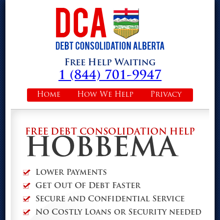
Free Help Waiting
1 (844) 701-9947
Home
How We Help
Privacy
FREE DEBT CONSOLIDATION HELP
HOBBEMA
Lower Payments
Get Out Of Debt Faster
Secure and Confidential Service
No Costly Loans or Security needed