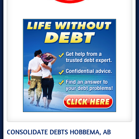
CONSOLIDATE DEBTS HOBBEMA, AB