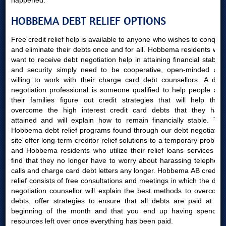
happened.
HOBBEMA DEBT RELIEF OPTIONS
Free credit relief help is available to anyone who wishes to conquer
and eliminate their debts once and for all. Hobbema residents who
want to receive debt negotiation help in attaining financial stability
and security simply need to be cooperative, open-minded and
willing to work with their charge card debt counsellors. A debt
negotiation professional is someone qualified to help people and
their families figure out credit strategies that will help them
overcome the high interest credit card debts that they have
attained and will explain how to remain financially stable. The
Hobbema debt relief programs found through our debt negotiation
site offer long-term creditor relief solutions to a temporary problem
and Hobbema residents who utilize their relief loans services will
find that they no longer have to worry about harassing telephone
calls and charge card debt letters any longer. Hobbema AB creditor
relief consists of free consultations and meetings in which the debt
negotiation counsellor will explain the best methods to overcome
debts, offer strategies to ensure that all debts are paid at the
beginning of the month and that you end up having spending
resources left over once everything has been paid.