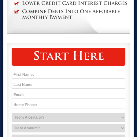
Lower Credit Card Interest Charges
Combine Debts Into One Afforable
Monthly Payment
Start Here