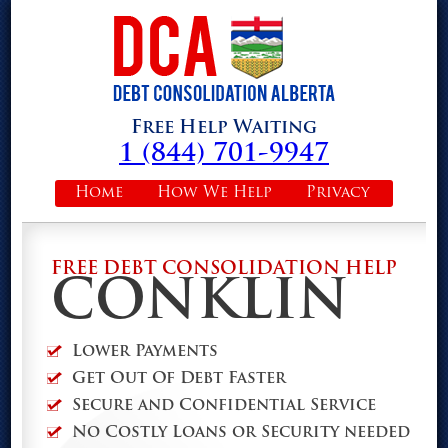
Free Help Waiting
1 (844) 701-9947
Home
How We Help
Privacy
FREE DEBT CONSOLIDATION HELP
CONKLIN
Lower Payments
Get Out Of Debt Faster
Secure and Confidential Service
No Costly Loans or Security needed