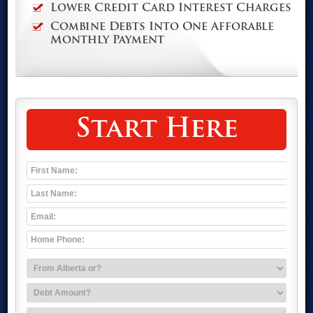
Lower Credit Card Interest Charges
Combine Debts Into One Afforable
Monthly Payment
Start Here