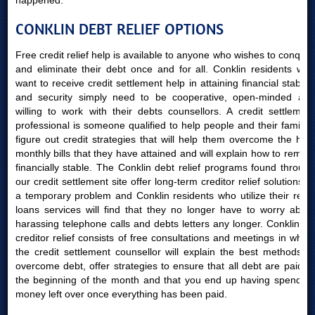
happened.
CONKLIN DEBT RELIEF OPTIONS
Free credit relief help is available to anyone who wishes to conquer
and eliminate their debt once and for all. Conklin residents who
want to receive credit settlement help in attaining financial stability
and security simply need to be cooperative, open-minded and
willing to work with their debts counsellors. A credit settlement
professional is someone qualified to help people and their families
figure out credit strategies that will help them overcome the high
monthly bills that they have attained and will explain how to remain
financially stable. The Conklin debt relief programs found through
our credit settlement site offer long-term creditor relief solutions to
a temporary problem and Conklin residents who utilize their relief
loans services will find that they no longer have to worry about
harassing telephone calls and debts letters any longer. Conklin AB
creditor relief consists of free consultations and meetings in which
the credit settlement counsellor will explain the best methods to
overcome debt, offer strategies to ensure that all debt are paid at
the beginning of the month and that you end up having spending
money left over once everything has been paid.