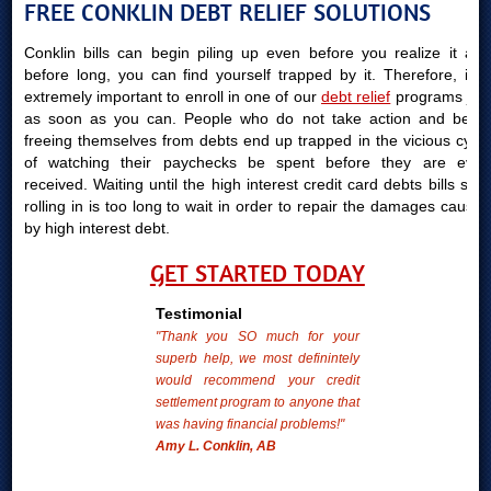
FREE CONKLIN DEBT RELIEF SOLUTIONS
Conklin bills can begin piling up even before you realize it and
before long, you can find yourself trapped by it. Therefore, it is
extremely important to enroll in one of our
debt relief
programs just
as soon as you can. People who do not take action and begin
freeing themselves from debts end up trapped in the vicious cycle
of watching their paychecks be spent before they are even
received. Waiting until the high interest credit card debts bills start
rolling in is too long to wait in order to repair the damages caused
by high interest debt.
GET STARTED TODAY
Testimonial
"Thank you SO much for your
superb help, we most definintely
would recommend your credit
settlement program to anyone that
was having financial problems!"
Amy L. Conklin, AB