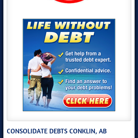
CONSOLIDATE DEBTS CONKLIN, AB