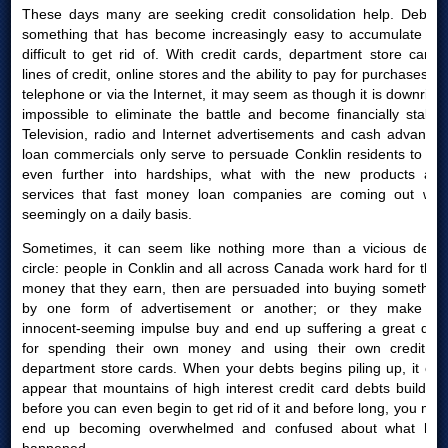
These days many are seeking credit consolidation help. Debt is
something that has become increasingly easy to accumulate yet
difficult to get rid of. With credit cards, department store cards,
lines of credit, online stores and the ability to pay for purchases by
telephone or via the Internet, it may seem as though it is downright
impossible to eliminate the battle and become financially stable.
Television, radio and Internet advertisements and cash advances
loan commercials only serve to persuade Conklin residents to get
even further into hardships, what with the new products and
services that fast money loan companies are coming out with
seemingly on a daily basis.
Sometimes, it can seem like nothing more than a vicious debts
circle: people in Conklin and all across Canada work hard for their
money that they earn, then are persuaded into buying something
by one form of advertisement or another; or they make an
innocent-seeming impulse buy and end up suffering a great deal
for spending their own money and using their own credit or
department store cards. When your debts begins piling up, it can
appear that mountains of high interest credit card debts build up
before you can even begin to get rid of it and before long, you may
end up becoming overwhelmed and confused about what had