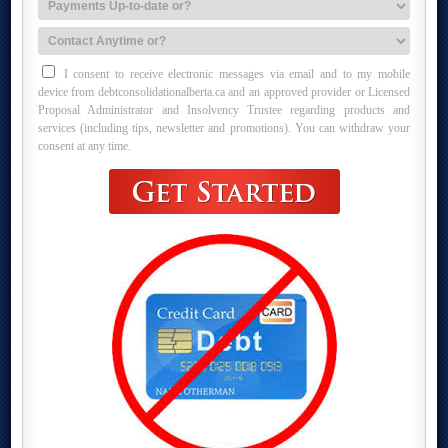
I consent to receive electronic messages via email and to my mobile
device from debtconsolidationalberta.ca and an approved provider or Licensed
Proposal Administrator and Insolvency Trustee regarding products and
services (including tips, newsletter and promotions). You can withdraw your
consent at any time.