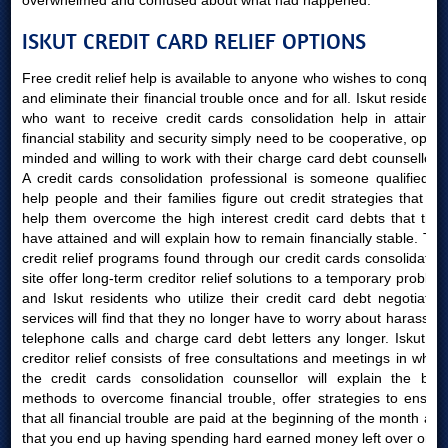
overwhelmed and confused about what had happened.
ISKUT CREDIT CARD RELIEF OPTIONS
Free credit relief help is available to anyone who wishes to conquer
and eliminate their financial trouble once and for all. Iskut residents
who want to receive credit cards consolidation help in attaining
financial stability and security simply need to be cooperative, open-
minded and willing to work with their charge card debt counsellors.
A credit cards consolidation professional is someone qualified to
help people and their families figure out credit strategies that will
help them overcome the high interest credit card debts that they
have attained and will explain how to remain financially stable. The
credit relief programs found through our credit cards consolidation
site offer long-term creditor relief solutions to a temporary problem
and Iskut residents who utilize their credit card debt negotiation
services will find that they no longer have to worry about harassing
telephone calls and charge card debt letters any longer. Iskut AB
creditor relief consists of free consultations and meetings in which
the credit cards consolidation counsellor will explain the best
methods to overcome financial trouble, offer strategies to ensure
that all financial trouble are paid at the beginning of the month and
that you end up having spending hard earned money left over once