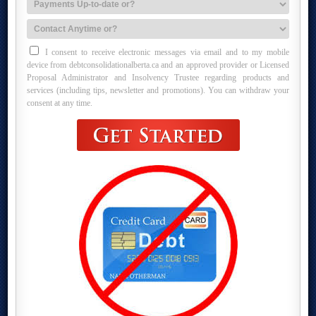
I consent to receive electronic messages via email and to my mobile
device from debtconsolidationalberta.ca and an approved provider or Licensed
Proposal Administrator and Insolvency Trustee regarding products and
services (including tips, newsletter and promotions). You can withdraw your
consent at any time.