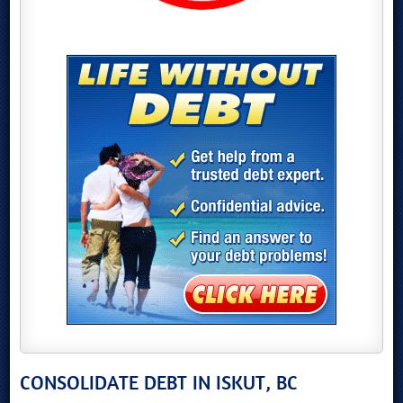
CONSOLIDATE DEBT IN ISKUT, BC