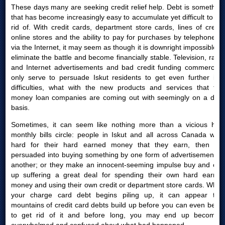
These days many are seeking credit relief help. Debt is something
that has become increasingly easy to accumulate yet difficult to get
rid of. With credit cards, department store cards, lines of credit,
online stores and the ability to pay for purchases by telephone or
via the Internet, it may seem as though it is downright impossible to
eliminate the battle and become financially stable. Television, radio
and Internet advertisements and bad credit funding commercials
only serve to persuade Iskut residents to get even further into
difficulties, what with the new products and services that fast
money loan companies are coming out with seemingly on a daily
basis.
Sometimes, it can seem like nothing more than a vicious high
monthly bills circle: people in Iskut and all across Canada work
hard for their hard earned money that they earn, then are
persuaded into buying something by one form of advertisement or
another; or they make an innocent-seeming impulse buy and end
up suffering a great deal for spending their own hard earned
money and using their own credit or department store cards. When
your charge card debt begins piling up, it can appear that
mountains of credit card debts build up before you can even begin
to get rid of it and before long, you may end up becoming