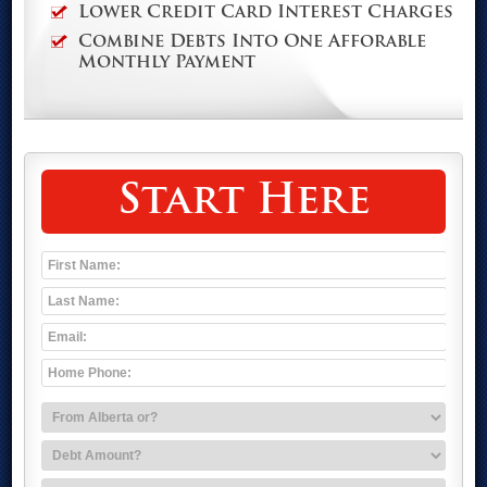
Lower Credit Card Interest Charges
Combine Debts Into One Afforable
Monthly Payment
Start Here