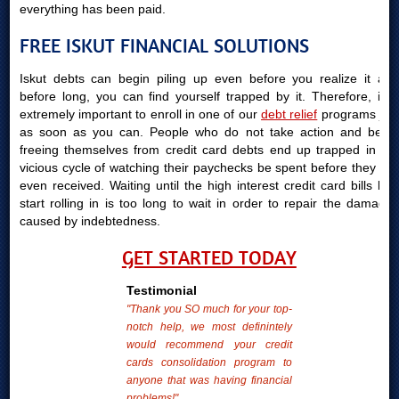
everything has been paid.
FREE ISKUT FINANCIAL SOLUTIONS
Iskut debts can begin piling up even before you realize it and
before long, you can find yourself trapped by it. Therefore, it is
extremely important to enroll in one of our
debt relief
programs just
as soon as you can. People who do not take action and begin
freeing themselves from credit card debts end up trapped in the
vicious cycle of watching their paychecks be spent before they are
even received. Waiting until the high interest credit card bills bills
start rolling in is too long to wait in order to repair the damages
caused by indebtedness.
GET STARTED TODAY
Testimonial
"Thank you SO much for your top-
notch help, we most definintely
would recommend your credit
cards consolidation program to
anyone that was having financial
problems!"