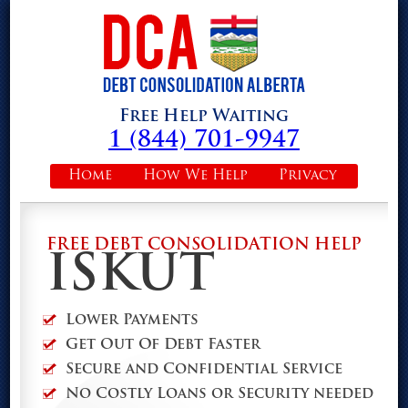
Free Help Waiting
1 (844) 701-9947
Home
How We Help
Privacy
FREE DEBT CONSOLIDATION HELP
ISKUT
Lower Payments
Get Out Of Debt Faster
Secure and Confidential Service
No Costly Loans or Security needed