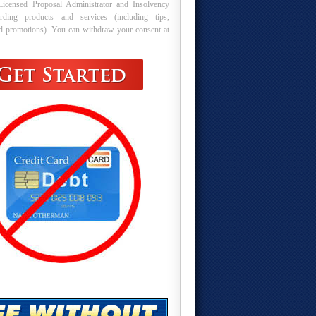
Licensed Proposal Administrator and Insolvency
arding products and services (including tips,
nd promotions). You can withdraw your consent at