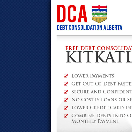
FREE DEBT CONSOLIDA
KITKAT
Lower Payments
Get Out Of Debt Faste
Secure and Confidenti
No Costly Loans or S
Lower Credit Card In
Combine Debts Into O
Monthly Payment