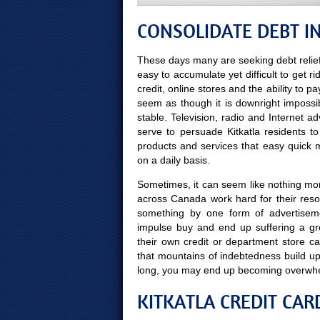
CONSOLIDATE DEBT IN
These days many are seeking debt relief
easy to accumulate yet difficult to get ri
credit, online stores and the ability to p
seem as though it is downright impossi
stable. Television, radio and Internet 
serve to persuade Kitkatla residents t
products and services that easy quick
on a daily basis.
Sometimes, it can seem like nothing more
across Canada work hard for their reso
something by one form of advertisem
impulse buy and end up suffering a gr
their own credit or department store c
that mountains of indebtedness build up
long, you may end up becoming overwh
KITKATLA CREDIT CAR