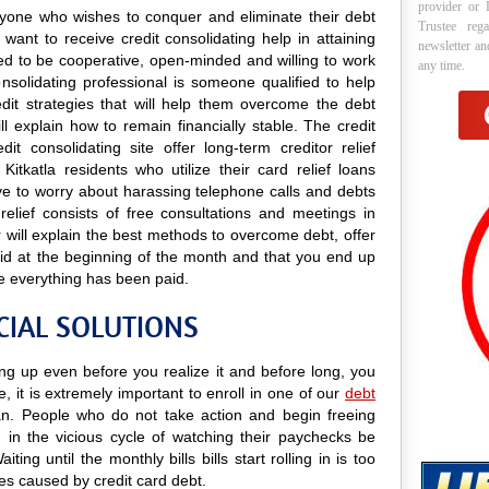
provider or 
 anyone who wishes to conquer and eliminate their debt
Trustee reg
 want to receive credit consolidating help in attaining
newsletter a
need to be cooperative, open-minded and willing to work
any time.
onsolidating professional is someone qualified to help
edit strategies that will help them overcome the debt
ill explain how to remain financially stable. The credit
it consolidating site offer long-term creditor relief
itkatla residents who utilize their card relief loans
ave to worry about harassing telephone calls and debts
 relief consists of free consultations and meetings in
r will explain the best methods to overcome debt, offer
paid at the beginning of the month and that you end up
e everything has been paid.
CIAL SOLUTIONS
ling up even before you realize it and before long, you
e, it is extremely important to enroll in one of our
debt
. People who do not take action and begin freeing
in the vicious cycle of watching their paychecks be
ing until the monthly bills bills start rolling in is too
ges caused by credit card debt.