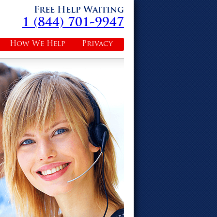
Free Help Waiting
1 (844) 701-9947
How We Help
Privacy