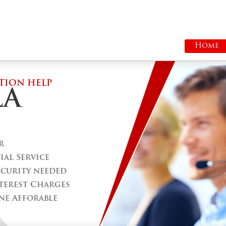
Home
TION HELP
LA
r
al Service
ecurity needed
terest Charges
ne Afforable