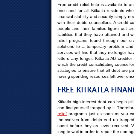
Free credit relief help is available to
once and for all. Kitkatla residents who
financial stability and security simply 
with their debts counsellors. A credit c
people and their families figure out cr
liabilities that they have attained and w
relief programs found through our cred
solutions to a temporary problem and K
services will find that they no longer h
letters any longer. Kitkatla AB creditor
which the credit consolidating counsello
strategies to ensure that all debt are 
having spending resources left over onc
FREE KITKATLA FINAN
Kitkatla high interest debt can begin pi
can find yourself trapped by it. Therefor
relief
programs just as soon as you can
themselves from debts end up trapped 
spent before they are even received. Wait
long to wait in order to repair the dama