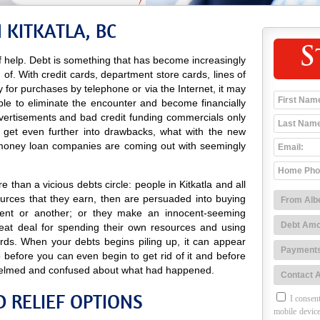
 KITKATLA, BC
S
 help. Debt is something that has become increasingly
d of. With credit cards, department store cards, lines of
ay for purchases by telephone or via the Internet, it may
ble to eliminate the encounter and become financially
advertisements and bad credit funding commercials only
o get even further into drawbacks, what with the new
 money loan companies are coming out with seemingly
 than a vicious debts circle: people in Kitkatla and all
urces that they earn, then are persuaded into buying
ent or another; or they make an innocent-seeming
eat deal for spending their own resources and using
ards. When your debts begins piling up, it can appear
 before you can even begin to get rid of it and before
elmed and confused about what had happened.
D RELIEF OPTIONS
I consent
mobile device