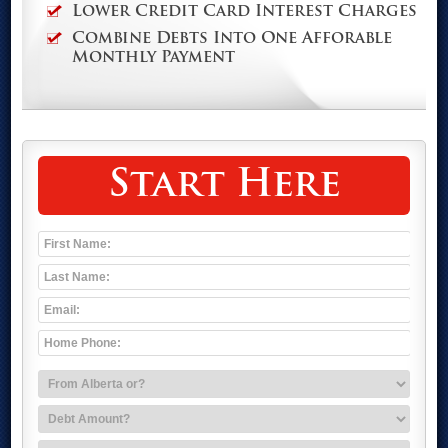
Lower Credit Card Interest Charges
Combine Debts Into One Afforable
Monthly Payment
Start Here