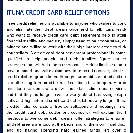
overwhelmed and confused about what had happened.
ITUNA CREDIT CARD RELIEF OPTIONS
Free credit relief help is available to anyone who wishes to conquer
and eliminate their debt arears once and for all. Ituna residents
who want to receive credit card debt settlement help in attaining
financial stability and security simply need to be cooperative, open-
minded and willing to work with their high interest credit card debts
counsellors. A credit card debt settlement professional is someone
qualified to help people and their families figure out credit
strategies that will help them overcome the debt liabilities that they
have attained and will explain how to remain financially stable. The
credit relief programs found through our credit card debt settlement
site offer long-term creditor relief solutions to a temporary problem
and Ituna residents who utilize their debt relief loans services will
find that they no longer have to worry about harassing telephone
calls and high interest credit card debts letters any longer. Ituna AB
creditor relief consists of free consultations and meetings in which
the credit card debt settlement counsellor will explain the best
methods to overcome debt arears, offer strategies to ensure that
all debt arears are paid at the beginning of the month and that you
end up having spending hard earned funds left over once