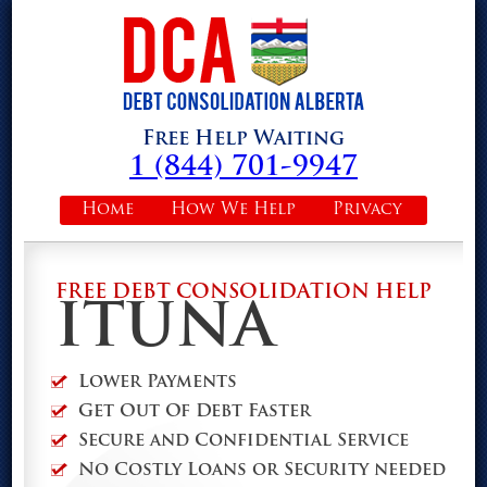
Free Help Waiting
1 (844) 701-9947
Home
How We Help
Privacy
FREE DEBT CONSOLIDATION HELP
ITUNA
Lower Payments
Get Out Of Debt Faster
Secure and Confidential Service
No Costly Loans or Security needed