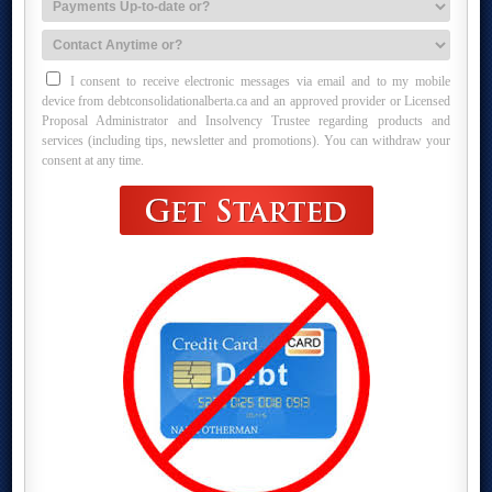
I consent to receive electronic messages via email and to my mobile
device from debtconsolidationalberta.ca and an approved provider or Licensed
Proposal Administrator and Insolvency Trustee regarding products and
services (including tips, newsletter and promotions). You can withdraw your
consent at any time.