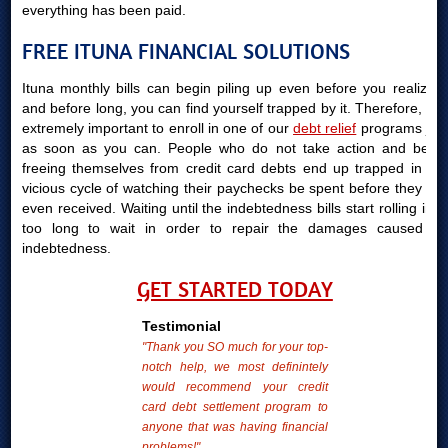
everything has been paid.
FREE ITUNA FINANCIAL SOLUTIONS
Ituna monthly bills can begin piling up even before you realize it
and before long, you can find yourself trapped by it. Therefore, it is
extremely important to enroll in one of our
debt relief
programs just
as soon as you can. People who do not take action and begin
freeing themselves from credit card debts end up trapped in the
vicious cycle of watching their paychecks be spent before they are
even received. Waiting until the indebtedness bills start rolling in is
too long to wait in order to repair the damages caused by
indebtedness.
GET STARTED TODAY
Testimonial
"Thank you SO much for your top-
notch help, we most definintely
would recommend your credit
card debt settlement program to
anyone that was having financial
problems!"