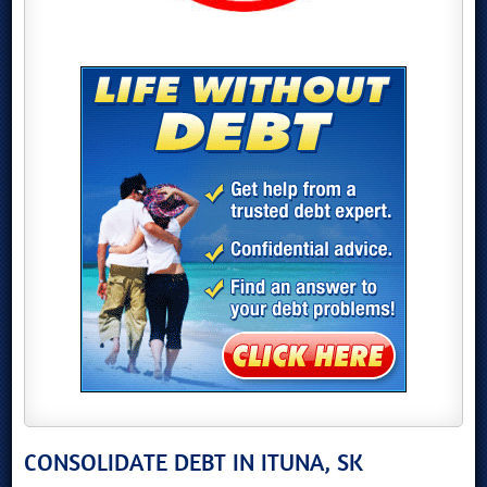
CONSOLIDATE DEBT IN ITUNA, SK