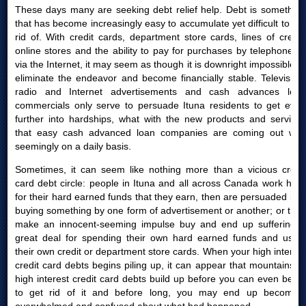
These days many are seeking debt relief help. Debt is something
that has become increasingly easy to accumulate yet difficult to get
rid of. With credit cards, department store cards, lines of credit,
online stores and the ability to pay for purchases by telephone or
via the Internet, it may seem as though it is downright impossible to
eliminate the endeavor and become financially stable. Television,
radio and Internet advertisements and cash advances loan
commercials only serve to persuade Ituna residents to get even
further into hardships, what with the new products and services
that easy cash advanced loan companies are coming out with
seemingly on a daily basis.
Sometimes, it can seem like nothing more than a vicious credit
card debt circle: people in Ituna and all across Canada work hard
for their hard earned funds that they earn, then are persuaded into
buying something by one form of advertisement or another; or they
make an innocent-seeming impulse buy and end up suffering a
great deal for spending their own hard earned funds and using
their own credit or department store cards. When your high interest
credit card debts begins piling up, it can appear that mountains of
high interest credit card debts build up before you can even begin
to get rid of it and before long, you may end up becoming