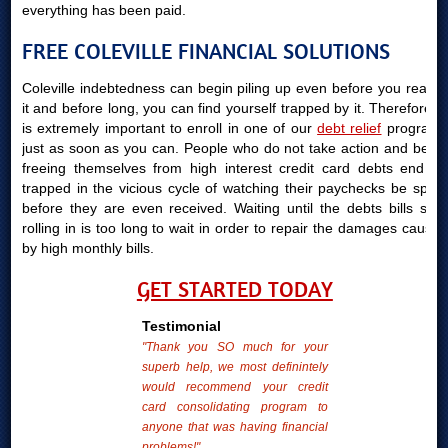
everything has been paid.
FREE COLEVILLE FINANCIAL SOLUTIONS
Coleville indebtedness can begin piling up even before you realize
it and before long, you can find yourself trapped by it. Therefore, it
is extremely important to enroll in one of our
debt relief
programs
just as soon as you can. People who do not take action and begin
freeing themselves from high interest credit card debts end up
trapped in the vicious cycle of watching their paychecks be spent
before they are even received. Waiting until the debts bills start
rolling in is too long to wait in order to repair the damages caused
by high monthly bills.
GET STARTED TODAY
Testimonial
"Thank you SO much for your
superb help, we most definintely
would recommend your credit
card consolidating program to
anyone that was having financial
problems!"