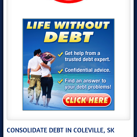
CONSOLIDATE DEBT IN COLEVILLE, SK