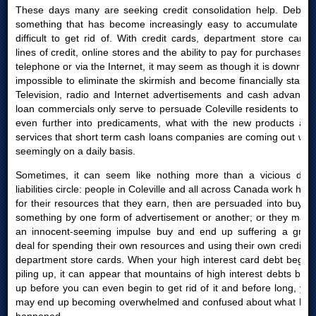
These days many are seeking credit consolidation help. Debt is
something that has become increasingly easy to accumulate yet
difficult to get rid of. With credit cards, department store cards,
lines of credit, online stores and the ability to pay for purchases by
telephone or via the Internet, it may seem as though it is downright
impossible to eliminate the skirmish and become financially stable.
Television, radio and Internet advertisements and cash advances
loan commercials only serve to persuade Coleville residents to get
even further into predicaments, what with the new products and
services that short term cash loans companies are coming out with
seemingly on a daily basis.
Sometimes, it can seem like nothing more than a vicious debt
liabilities circle: people in Coleville and all across Canada work hard
for their resources that they earn, then are persuaded into buying
something by one form of advertisement or another; or they make
an innocent-seeming impulse buy and end up suffering a great
deal for spending their own resources and using their own credit or
department store cards. When your high interest card debt begins
piling up, it can appear that mountains of high interest debts build
up before you can even begin to get rid of it and before long, you
may end up becoming overwhelmed and confused about what had