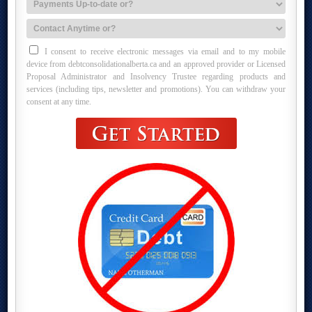
I consent to receive electronic messages via email and to my mobile
device from debtconsolidationalberta.ca and an approved provider or Licensed
Proposal Administrator and Insolvency Trustee regarding products and
services (including tips, newsletter and promotions). You can withdraw your
consent at any time.