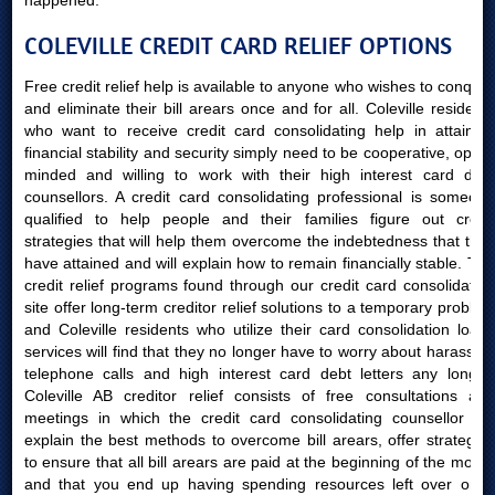
happened.
COLEVILLE CREDIT CARD RELIEF OPTIONS
Free credit relief help is available to anyone who wishes to conquer
and eliminate their bill arears once and for all. Coleville residents
who want to receive credit card consolidating help in attaining
financial stability and security simply need to be cooperative, open-
minded and willing to work with their high interest card debt
counsellors. A credit card consolidating professional is someone
qualified to help people and their families figure out credit
strategies that will help them overcome the indebtedness that they
have attained and will explain how to remain financially stable. The
credit relief programs found through our credit card consolidating
site offer long-term creditor relief solutions to a temporary problem
and Coleville residents who utilize their card consolidation loans
services will find that they no longer have to worry about harassing
telephone calls and high interest card debt letters any longer.
Coleville AB creditor relief consists of free consultations and
meetings in which the credit card consolidating counsellor will
explain the best methods to overcome bill arears, offer strategies
to ensure that all bill arears are paid at the beginning of the month
and that you end up having spending resources left over once