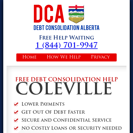
Free Help Waiting
1 (844) 701-9947
Home
How We Help
Privacy
FREE DEBT CONSOLIDATION HELP
COLEVILLE
Lower Payments
Get Out Of Debt Faster
Secure and Confidential Service
No Costly Loans or Security needed