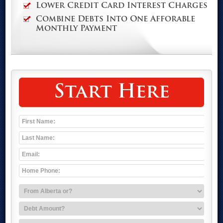
Lower Credit Card Interest Charges
Combine Debts Into One Afforable
Monthly Payment
Start Here