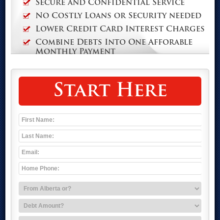
Secure and Confidential Service
No Costly Loans or Security needed
Lower Credit Card Interest Charges
Combine Debts Into One Afforable
Monthly Payment
Start Here