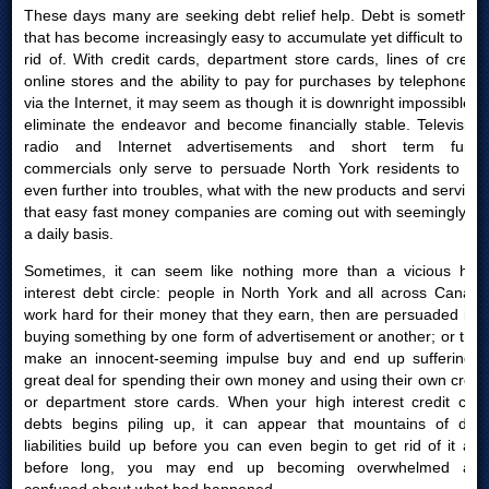
These days many are seeking debt relief help. Debt is something
that has become increasingly easy to accumulate yet difficult to get
rid of. With credit cards, department store cards, lines of credit,
online stores and the ability to pay for purchases by telephone or
via the Internet, it may seem as though it is downright impossible to
eliminate the endeavor and become financially stable. Television,
radio and Internet advertisements and short term funds
commercials only serve to persuade North York residents to get
even further into troubles, what with the new products and services
that easy fast money companies are coming out with seemingly on
a daily basis.
Sometimes, it can seem like nothing more than a vicious high
interest debt circle: people in North York and all across Canada
work hard for their money that they earn, then are persuaded into
buying something by one form of advertisement or another; or they
make an innocent-seeming impulse buy and end up suffering a
great deal for spending their own money and using their own credit
or department store cards. When your high interest credit card
debts begins piling up, it can appear that mountains of debt
liabilities build up before you can even begin to get rid of it and
before long, you may end up becoming overwhelmed and