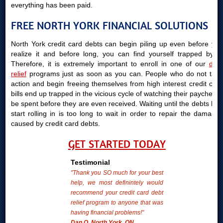
everything has been paid.
FREE NORTH YORK FINANCIAL SOLUTIONS
North York credit card debts can begin piling up even before you
realize it and before long, you can find yourself trapped by it.
Therefore, it is extremely important to enroll in one of our
debt
relief
programs just as soon as you can. People who do not take
action and begin freeing themselves from high interest credit card
bills end up trapped in the vicious cycle of watching their paychecks
be spent before they are even received. Waiting until the debts bills
start rolling in is too long to wait in order to repair the damages
caused by credit card debts.
GET STARTED TODAY
Testimonial
"Thank you SO much for your best
help, we most definintely would
recommend your credit card debt
relief program to anyone that was
having financial problems!"
Dan O. North York, ON