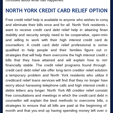
confused about what had happened.
NORTH YORK CREDIT CARD RELIEF OPTIONS
Free credit relief help is available to anyone who wishes to conquer
and eliminate their bills once and for all. North York residents who
want to receive credit card debt relief help in attaining financial
stability and security simply need to be cooperative, open-minded
and willing to work with their high interest credit card debts
counsellors. A credit card debt relief professional is someone
qualified to help people and their families figure out credit
strategies that will help them overcome the high interest credit card
bills that they have attained and will explain how to remain
financially stable. The credit relief programs found through our
credit card debt relief site offer long-term creditor relief solutions to
a temporary problem and North York residents who utilize their
creditcard relief loans services will find that they no longer have to
worry about harassing telephone calls and high interest credit card
debts letters any longer. North York AB creditor relief consists of
free consultations and meetings in which the credit card debt relief
counsellor will explain the best methods to overcome bills, offer
strategies to ensure that all bills are paid at the beginning of the
month and that you end up having spending money left over once