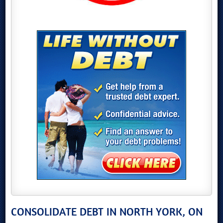
CONSOLIDATE DEBT IN NORTH YORK, ON