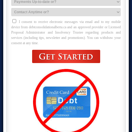
I consent to receive electronic messages via email and to my mobile
device from debtconsolidationalberta.ca and an approved provider or Licensed
Proposal Administrator and Insolvency Trustee regarding products and
services (including tips, newsletter and promotions). You can withdraw your
consent at any time.