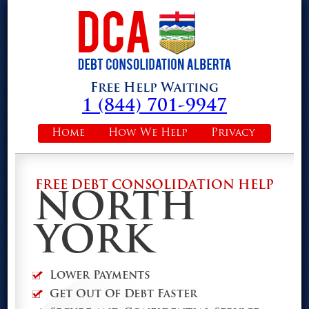
Free Help Waiting
1 (844) 701-9947
Home
How We Help
Privacy
FREE DEBT CONSOLIDATION HELP
NORTH
YORK
Lower Payments
Get Out Of Debt Faster