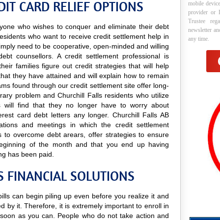
DIT CARD RELIEF OPTIONS
mobile device
provider or 
Trustee reg
 anyone who wishes to conquer and eliminate their debt
newsletter a
 residents who want to receive credit settlement help in
any time.
y simply need to be cooperative, open-minded and willing
debt counsellors. A credit settlement professional is
ir families figure out credit strategies that will help
hat they have attained and will explain how to remain
rams found through our credit settlement site offer long-
orary problem and Churchill Falls residents who utilize
es will find that they no longer have to worry about
rest card debt letters any longer. Churchill Falls AB
ltations and meetings in which the credit settlement
s to overcome debt arears, offer strategies to ensure
 beginning of the month and that you end up having
ng has been paid.
S FINANCIAL SOLUTIONS
 bills can begin piling up even before you realize it and
 by it. Therefore, it is extremely important to enroll in
soon as you can. People who do not take action and