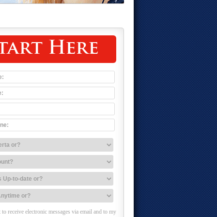
tart Here
 to receive electronic messages via email and to my