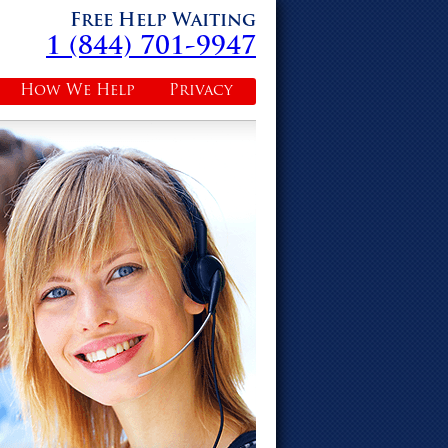
Free Help Waiting
1 (844) 701-9947
How We Help
Privacy