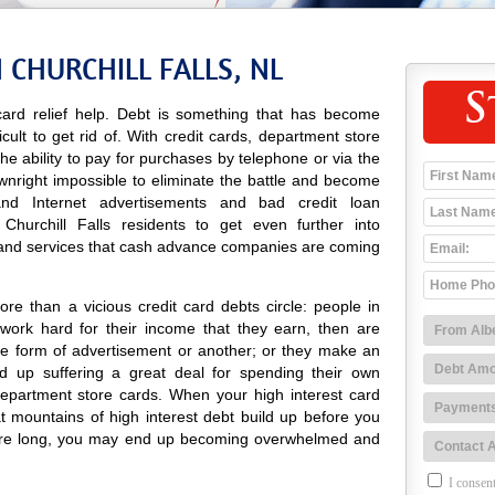
 CHURCHILL FALLS, NL
S
ard relief help. Debt is something that has become
icult to get rid of. With credit cards, department store
 the ability to pay for purchases by telephone or via the
ownright impossible to eliminate the battle and become
o and Internet advertisements and bad credit loan
hurchill Falls residents to get even further into
 and services that cash advance companies are coming
re than a vicious credit card debts circle: people in
 work hard for their income that they earn, then are
e form of advertisement or another; or they make an
 up suffering a great deal for spending their own
department store cards. When your high interest card
at mountains of high interest debt build up before you
efore long, you may end up becoming overwhelmed and
I consent