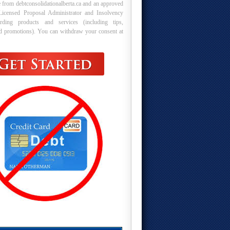
 from debtconsolidationalberta.ca and an approved
Licensed Proposal Administrator and Insolvency
arding products and services (including tips,
nd promotions). You can withdraw your consent at