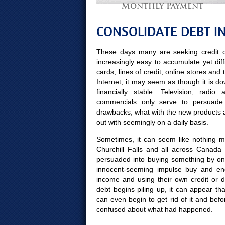
Monthly Payment
CONSOLIDATE DEBT IN
These days many are seeking credit c
increasingly easy to accumulate yet diff
cards, lines of credit, online stores and
Internet, it may seem as though it is d
financially stable. Television, radi
commercials only serve to persuade C
drawbacks, what with the new products
out with seemingly on a daily basis.
Sometimes, it can seem like nothing mo
Churchill Falls and all across Canada
persuaded into buying something by on
innocent-seeming impulse buy and end
income and using their own credit or 
debt begins piling up, it can appear th
can even begin to get rid of it and b
confused about what had happened.