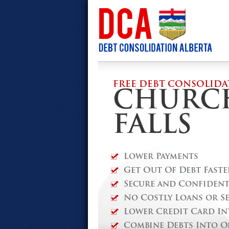
FREE DEBT CONSOLIDA
CHURC
FALLS
Lower Payments
Get Out Of Debt Faste
Secure and Confidenti
No Costly Loans or S
Lower Credit Card In
Combine Debts Into O