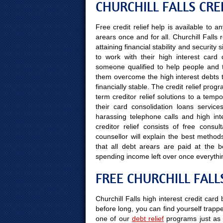
CHURCHILL FALLS CRE
Free credit relief help is available to
arears once and for all. Churchill Falls
attaining financial stability and securit
to work with their high interest card 
someone qualified to help people and the
them overcome the high interest debts t
financially stable. The credit relief prog
term creditor relief solutions to a temp
their card consolidation loans servic
harassing telephone calls and high inte
creditor relief consists of free consu
counsellor will explain the best method
that all debt arears are paid at the
spending income left over once everythi
FREE CHURCHILL FALL
Churchill Falls high interest credit card
before long, you can find yourself trapped
one of our
debt relief
programs just as 