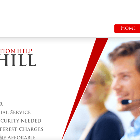
Home
TION HELP
HILL
r
al Service
ecurity needed
terest Charges
ne Afforable