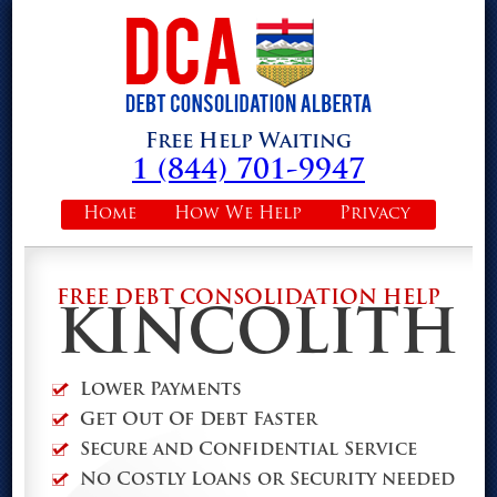
Free Help Waiting
1 (844) 701-9947
Home
How We Help
Privacy
FREE DEBT CONSOLIDATION HELP
KINCOLITH
Lower Payments
Get Out Of Debt Faster
Secure and Confidential Service
No Costly Loans or Security needed