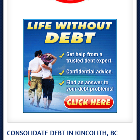
CONSOLIDATE DEBT IN KINCOLITH, BC