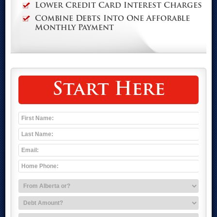
Lower Credit Card Interest Charges
Combine Debts Into One Afforable
Monthly Payment
Start Here