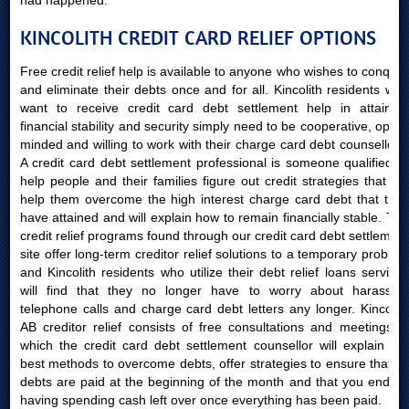
had happened.
KINCOLITH CREDIT CARD RELIEF OPTIONS
Free credit relief help is available to anyone who wishes to conquer
and eliminate their debts once and for all. Kincolith residents who
want to receive credit card debt settlement help in attaining
financial stability and security simply need to be cooperative, open-
minded and willing to work with their charge card debt counsellors.
A credit card debt settlement professional is someone qualified to
help people and their families figure out credit strategies that will
help them overcome the high interest charge card debt that they
have attained and will explain how to remain financially stable. The
credit relief programs found through our credit card debt settlement
site offer long-term creditor relief solutions to a temporary problem
and Kincolith residents who utilize their debt relief loans services
will find that they no longer have to worry about harassing
telephone calls and charge card debt letters any longer. Kincolith
AB creditor relief consists of free consultations and meetings in
which the credit card debt settlement counsellor will explain the
best methods to overcome debts, offer strategies to ensure that all
debts are paid at the beginning of the month and that you end up
having spending cash left over once everything has been paid.