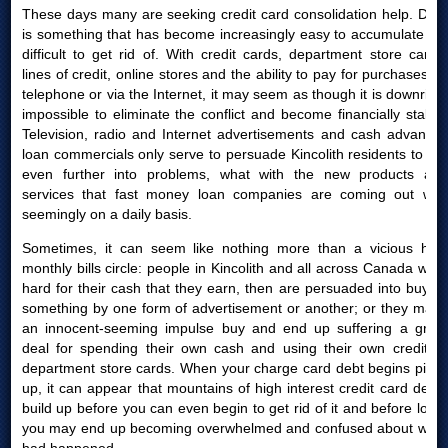
These days many are seeking credit card consolidation help. Debt
is something that has become increasingly easy to accumulate yet
difficult to get rid of. With credit cards, department store cards,
lines of credit, online stores and the ability to pay for purchases by
telephone or via the Internet, it may seem as though it is downright
impossible to eliminate the conflict and become financially stable.
Television, radio and Internet advertisements and cash advances
loan commercials only serve to persuade Kincolith residents to get
even further into problems, what with the new products and
services that fast money loan companies are coming out with
seemingly on a daily basis.
Sometimes, it can seem like nothing more than a vicious high
monthly bills circle: people in Kincolith and all across Canada work
hard for their cash that they earn, then are persuaded into buying
something by one form of advertisement or another; or they make
an innocent-seeming impulse buy and end up suffering a great
deal for spending their own cash and using their own credit or
department store cards. When your charge card debt begins piling
up, it can appear that mountains of high interest credit card debts
build up before you can even begin to get rid of it and before long,
you may end up becoming overwhelmed and confused about what