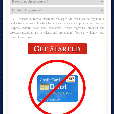
I consent to receive electronic messages via email and to my mobile
device from debtconsolidationalberta.ca and an approved provider or Licensed
Proposal Administrator and Insolvency Trustee regarding products and
services (including tips, newsletter and promotions). You can withdraw your
consent at any time.