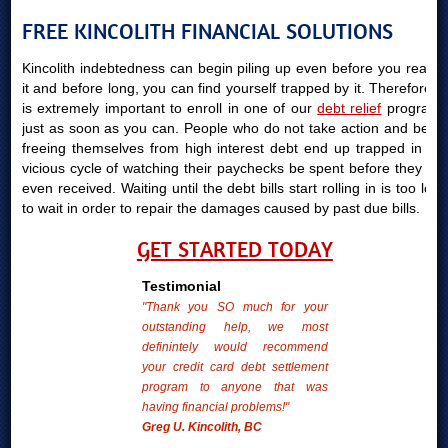
FREE KINCOLITH FINANCIAL SOLUTIONS
Kincolith indebtedness can begin piling up even before you realize
it and before long, you can find yourself trapped by it. Therefore, it
is extremely important to enroll in one of our
debt relief
programs
just as soon as you can. People who do not take action and begin
freeing themselves from high interest debt end up trapped in the
vicious cycle of watching their paychecks be spent before they are
even received. Waiting until the debt bills start rolling in is too long
to wait in order to repair the damages caused by past due bills.
GET STARTED TODAY
Testimonial
"Thank you SO much for your
outstanding help, we most
definintely would recommend
your credit card debt settlement
program to anyone that was
having financial problems!"
Greg U. Kincolith, BC