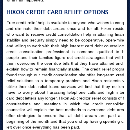
what had happened.
HIXON CREDIT CARD RELIEF OPTIONS
Free credit relief help is available to anyone who wishes to conquer
and eliminate their debt arears once and for all. Hixon residents
who want to receive credit consolidation help in attaining financial
stability and security simply need to be cooperative, open-minded
and willing to work with their high interest card debt counsellors. A
credit consolidation professional is someone qualified to help
people and their families figure out credit strategies that will help
them overcome the over due bills that they have attained and will
explain how to remain financially stable. The credit relief programs
found through our credit consolidation site offer long-term creditor
relief solutions to a temporary problem and Hixon residents who
utilize their debt relief loans services will find that they no longer
have to worry about harassing telephone calls and high interest
card debt letters any longer. Hixon AB creditor relief consists of free
consultations and meetings in which the credit consolidation
counsellor will explain the best methods to overcome debt arears,
offer strategies to ensure that all debt arears are paid at the
beginning of the month and that you end up having spending cash
left over once everything has been paid.