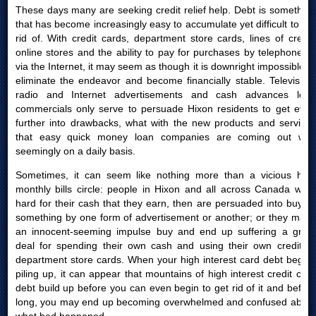
These days many are seeking credit relief help. Debt is something
that has become increasingly easy to accumulate yet difficult to get
rid of. With credit cards, department store cards, lines of credit,
online stores and the ability to pay for purchases by telephone or
via the Internet, it may seem as though it is downright impossible to
eliminate the endeavor and become financially stable. Television,
radio and Internet advertisements and cash advances loan
commercials only serve to persuade Hixon residents to get even
further into drawbacks, what with the new products and services
that easy quick money loan companies are coming out with
seemingly on a daily basis.
Sometimes, it can seem like nothing more than a vicious high
monthly bills circle: people in Hixon and all across Canada work
hard for their cash that they earn, then are persuaded into buying
something by one form of advertisement or another; or they make
an innocent-seeming impulse buy and end up suffering a great
deal for spending their own cash and using their own credit or
department store cards. When your high interest card debt begins
piling up, it can appear that mountains of high interest credit card
debt build up before you can even begin to get rid of it and before
long, you may end up becoming overwhelmed and confused about