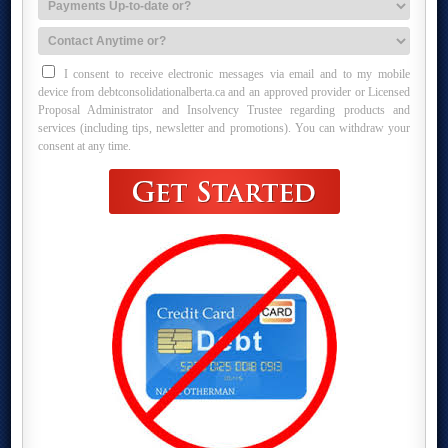
I consent to receive electronic messages via email and to my mobile
device from debtconsolidationalberta.ca and an approved provider or Licensed
Proposal Administrator and Insolvency Trustee regarding products and
services (including tips, newsletter and promotions). You can withdraw your
consent at any time.