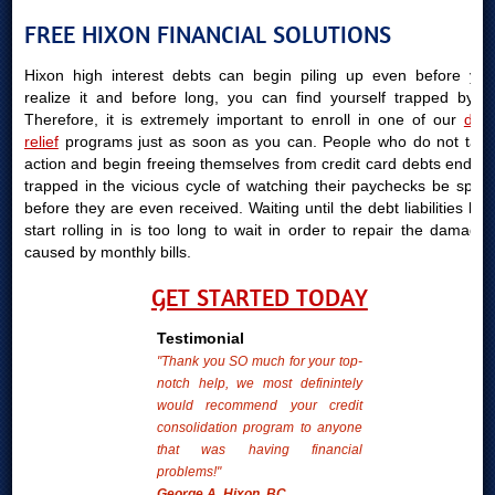
FREE HIXON FINANCIAL SOLUTIONS
Hixon high interest debts can begin piling up even before you
realize it and before long, you can find yourself trapped by it.
Therefore, it is extremely important to enroll in one of our
debt
relief
programs just as soon as you can. People who do not take
action and begin freeing themselves from credit card debts end up
trapped in the vicious cycle of watching their paychecks be spent
before they are even received. Waiting until the debt liabilities bills
start rolling in is too long to wait in order to repair the damages
caused by monthly bills.
GET STARTED TODAY
Testimonial
"Thank you SO much for your top-
notch help, we most definintely
would recommend your credit
consolidation program to anyone
that was having financial
problems!"
George A. Hixon, BC