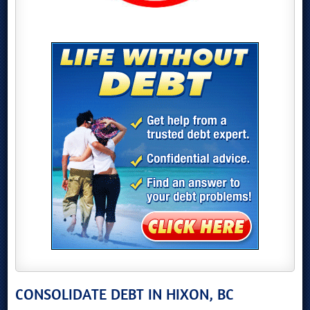
CONSOLIDATE DEBT IN HIXON, BC