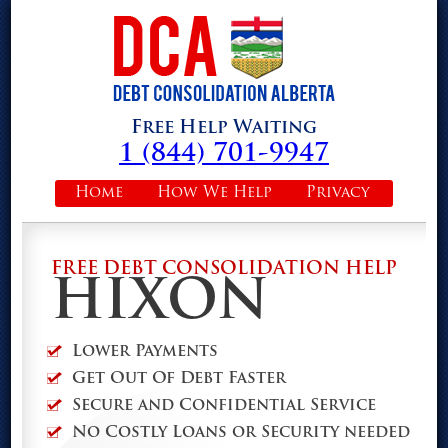
Free Help Waiting
1 (844) 701-9947
Home
How We Help
Privacy
FREE DEBT CONSOLIDATION HELP
HIXON
Lower Payments
Get Out Of Debt Faster
Secure and Confidential Service
No Costly Loans or Security needed