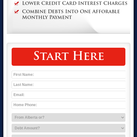
Lower Credit Card Interest Charges
Combine Debts Into One Afforable
Monthly Payment
Start Here